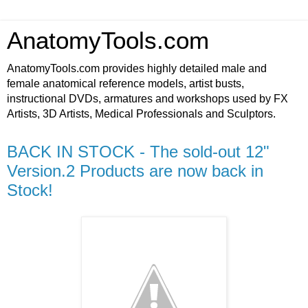
AnatomyTools.com
AnatomyTools.com provides highly detailed male and
female anatomical reference models, artist busts,
instructional DVDs, armatures and workshops used by FX
Artists, 3D Artists, Medical Professionals and Sculptors.
BACK IN STOCK - The sold-out 12"
Version.2 Products are now back in
Stock!