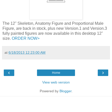
The 12" Skeleton, Anatomy Figure and Proportional Male
Figure, are back in stock, plus new Version.1 and Version.3
fully painted figures are now available in this desktop 12"
size.
ORDER NOW>
at
6/18/2013 12:23:00 AM
‹
›
Home
View web version
Powered by
Blogger
.