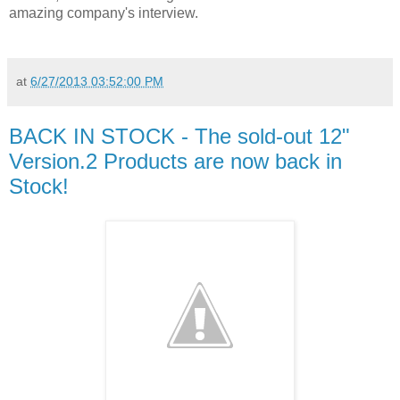
amazing company's interview.
at
6/27/2013 03:52:00 PM
BACK IN STOCK - The sold-out 12"
Version.2 Products are now back in
Stock!