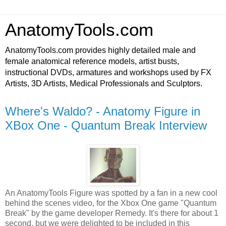
AnatomyTools.com
AnatomyTools.com provides highly detailed male and
female anatomical reference models, artist busts,
instructional DVDs, armatures and workshops used by FX
Artists, 3D Artists, Medical Professionals and Sculptors.
Where's Waldo? - Anatomy Figure in
XBox One - Quantum Break Interview
An AnatomyTools Figure was spotted by a fan in a new cool
behind the scenes video, for the Xbox One game "Quantum
Break" by the game developer Remedy. It's there for about 1
second, but we were delighted to be included in this