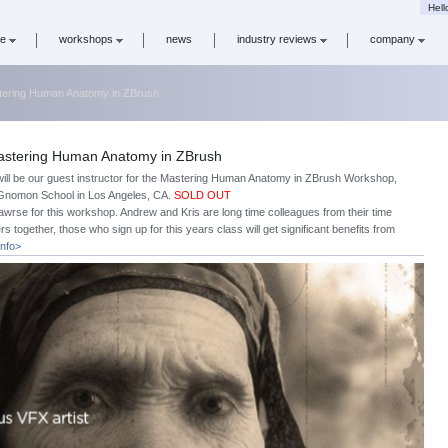
Hell
re
workshops
news
industry reviews
company
astering Human Anatomy in ZBrush
 Mastering Human Anatomy in ZBrush
will be our guest instructor for the Mastering Human Anatomy in ZBrush Workshop,
e Gnomon School in Los Angeles, CA.
SOLD OUT
Cawrse for this workshop. Andrew and Kris are long time colleagues from their time
rs together, those who sign up for this years class will get significant benefits from
info>