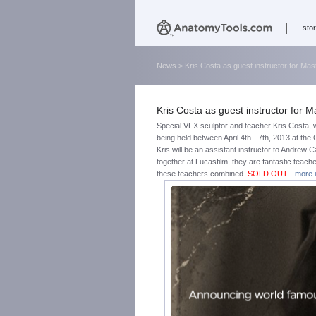
sto
News
> Kris Costa as guest instructor for M
Kris Costa as guest instructor for
Special VFX sculptor and teacher Kris Costa, 
being held between April 4th - 7th, 2013 at th
Kris will be an assistant instructor to Andrew 
together at Lucasfilm, they are fantastic teache
these teachers combined.
SOLD OUT
-
more 