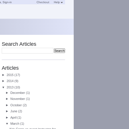
o
,
Sign-in
Checkout
Help
Search Articles
Articles
►
2015
(17)
►
2014
(9)
▼
2013
(10)
►
December
(1)
►
November
(1)
►
October
(2)
►
June
(2)
►
April
(1)
▼
March
(1)
Kris Costa as guest instructor for