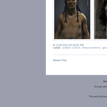
at
3/18/2013 09:29:00 PM
Labels:
andrew cawrse
,
Announcements
,
gno
Newer Post
Ho
Except wher
This
work
by
Ana