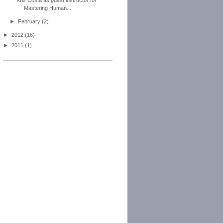
Mastering Human...
►
February
(2)
►
2012
(16)
►
2011
(1)