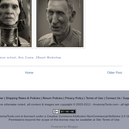
mon school
,
Kris Costa
,
ZBrush Workshop
Home
Older Post
me
|
Shipping Rates & Policies
|
Return Policies
|
Privacy Policy
|
Terms of Use
|
Contact Us / Sup
e otherwise noted, all content & images are copyright © 2003-2012 - AnatomyTools.com - all rig
tomyTools.com
is licensed under a
Creative Commons Attribution-NonCommercial-NoDerivs 3.0 U
Permissions beyond the scope of this license may be available at
Site Terms of Use
.
Powered by
Blogger